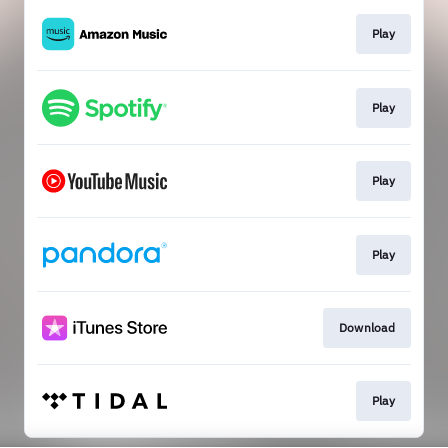
Play
Play
Play
Play
Download
Play