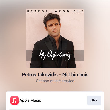
Petros Iakovidis - Mi Thimonis
Choose music service
Play